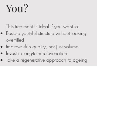
You?
This treatment is ideal if you want to:
Restore youthful structure without looking
overfilled
Improve skin quality, not just volume
Invest in long-term rejuvenation
Take a regenerative approach to ageing
If you prefer subtle, sophisticated results —
you will likely love PLLA.
Get on the List
Be the first to hear when we launch this
treatment next week!