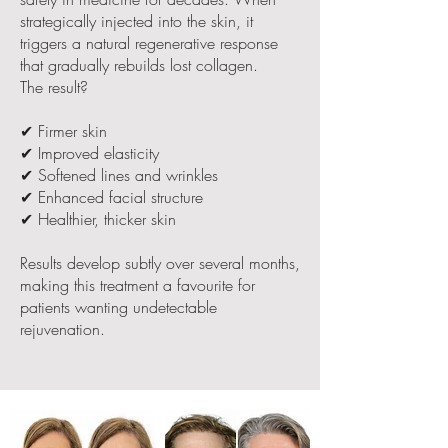
strategically injected into the skin, it
triggers a natural regenerative response
that gradually rebuilds lost collagen.
The result?
✔ Firmer skin
✔ Improved elasticity
✔ Softened lines and wrinkles
✔ Enhanced facial structure
✔ Healthier, thicker skin
Results develop subtly over several months,
making this treatment a favourite for
patients wanting undetectable
rejuvenation.