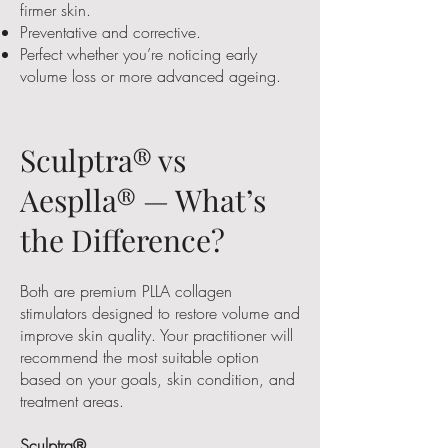
firmer skin.
Preventative and corrective.
Perfect whether you’re noticing early
volume loss or more advanced ageing.
Sculptra® vs
Aesplla® — What’s
the Difference?
Both are premium PLLA collagen
stimulators designed to restore volume and
improve skin quality. Your practitioner will
recommend the most suitable option
based on your goals, skin condition, and
treatment areas.
Sculptra®