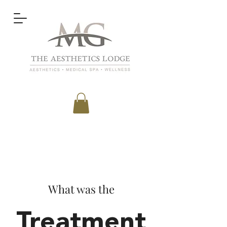
What was the
Treatment