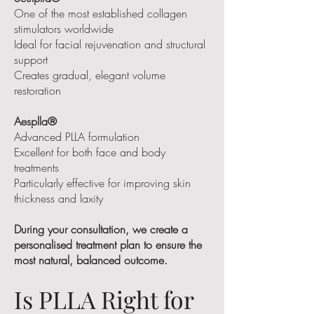
One of the most established collagen
stimulators worldwide
Ideal for facial rejuvenation and structural
support
Creates gradual, elegant volume
restoration
Aesplla®
Advanced PLLA formulation
Excellent for both face and body
treatments
Particularly effective for improving skin
thickness and laxity
During your consultation, we create a
personalised treatment plan to ensure the
most natural, balanced outcome.
Is PLLA Right for