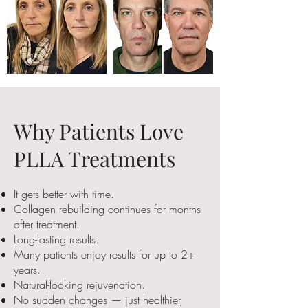
Why Patients Love
PLLA Treatments
It gets better with time.
Collagen rebuilding continues for months
after treatment.
Long-lasting results.
Many patients enjoy results for up to 2+
years.
Natural-looking rejuvenation.
No sudden changes — just healthier,