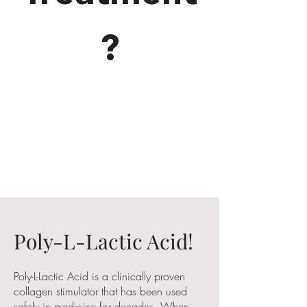
?
Poly-L-Lactic Acid!
Poly-L-Lactic Acid is a clinically proven
collagen stimulator that has been used
safely in medicine for decades. When