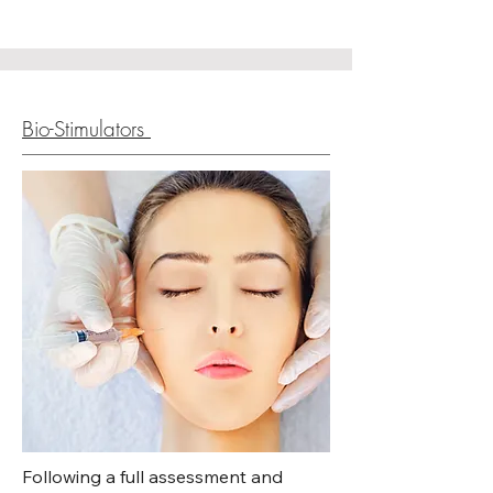
boosters deeply hydrate the skin 
and improve texture and radiance, 
helping to achieve a smoother, 
healthier, and more glowing 
complexion.
Bio-Stimulators
Following a full assessment and  