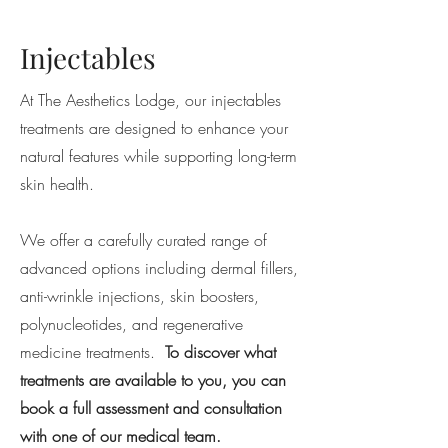
Injectables
At The Aesthetics Lodge, our injectables
treatments are designed to enhance your
natural features while supporting long-term
skin health.
We offer a carefully curated range of
advanced options including dermal fillers,
anti-wrinkle injections, skin boosters,
polynucleotides, and regenerative
medicine treatments.
To discover what
treatments are available to you, you can
book a full assessment and consultation
with one of our medical team.