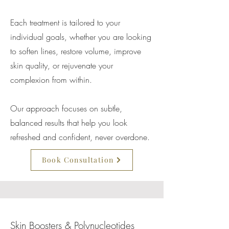
Each treatment is tailored to your
individual goals, whether you are looking
to soften lines, restore volume, improve
skin quality, or rejuvenate your
complexion from within.
Our approach focuses on subtle,
balanced results that help you look
refreshed and confident, never overdone.
Book Consultation
Skin Boosters & Polynucleotides