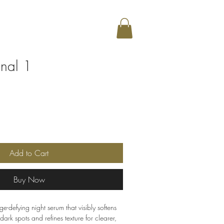
inal 1
Sale
Price
Add to Cart
Buy Now
ge-defying night serum that visibly softens
dark spots and refines texture for clearer,