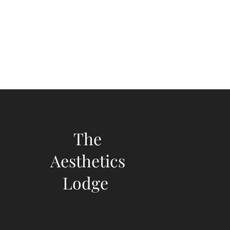
The
Aesthetics
Lodge