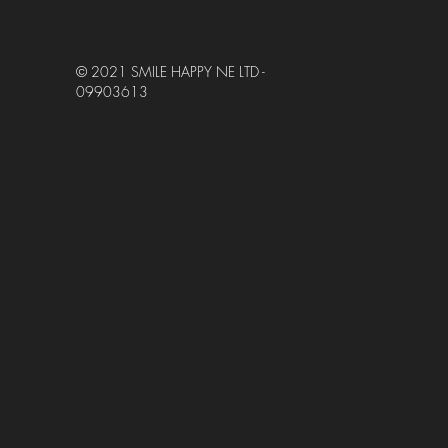
© 2021 SMILE HAPPY NE LTD -
09903613