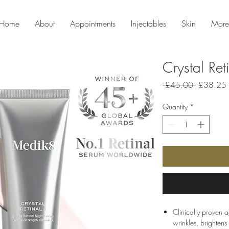
Home
About
Appointments
Injectables
Skin
More
Crystal Ret
Regular
 £45.00 
£38.25
Price
Quantity
*
Clinically proven a
wrinkles, brightens 