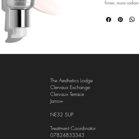
firmer, more radian
Next-generation ret
encapsulation, wor
retinol[2] while sl
with low irritation.
Retinaldehyde targe
hyaluronic acid, vi
plump for smoother, 
Available in six pro
beginners and adva
routine and build t
The Aesthetics Lodge
Only at Medik8, you c
Clervaux Exchange
results over time with 
Clervaux Terrace
Jarrow
Offering 0.01% - 0.24%
everyone; from very se
starting at strength: 1 
NE32 5UP
regular users
Treatment Coordinator
For higher strengths a
07824833343