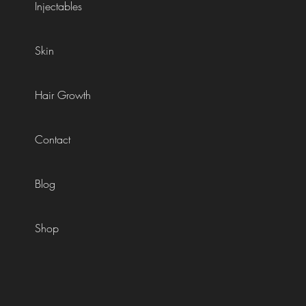
Injectables
Skin
Hair Growth
Contact
Blog
Shop